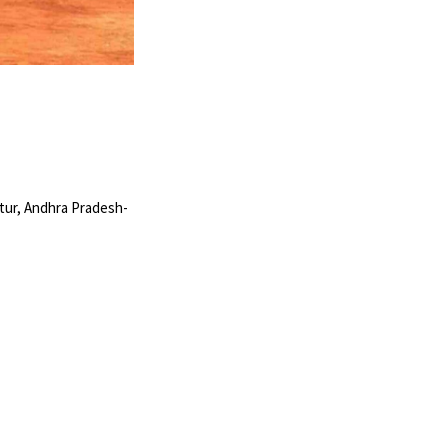
tur, Andhra Pradesh-