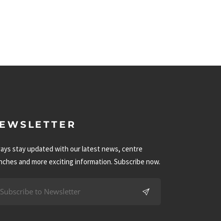
EWSLETTER
ays stay updated with our latest news, centre
nches and more exciting information. Subscribe now.