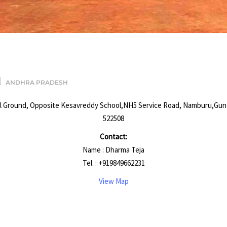
R
ANDHRA PRADESH
l Ground, Opposite Kesavreddy School,NH5 Service Road, Namburu,Gun
522508
Contact:
Name : Dharma Teja
Tel. : +919849662231
View Map