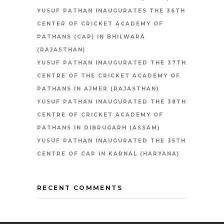
YUSUF PATHAN INAUGURATES THE 36TH
CENTER OF CRICKET ACADEMY OF
PATHANS (CAP) IN BHILWARA
(RAJASTHAN)
YUSUF PATHAN INAUGURATED THE 37TH
CENTRE OF THE CRICKET ACADEMY OF
PATHANS IN AJMER (RAJASTHAN)
YUSUF PATHAN INAUGURATED THE 38TH
CENTRE OF CRICKET ACADEMY OF
PATHANS IN DIBRUGARH (ASSAM)
YUSUF PATHAN INAUGURATED THE 35TH
CENTRE OF CAP IN KARNAL (HARYANA)
RECENT COMMENTS