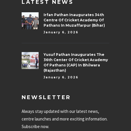
LATEST NEWS
Irfan Pathan Inaugurates 34th
Centre Of Cricket Academy Of
Pathans In Muzaffarpur (Bihar)
January 6, 2026
Yusuf Pathan Inaugurates The
36th Center Of Cricket Academy
Of Pathans (CAP) In Bhilwara
(Rajasthan)
January 6, 2026
NEWSLETTER
Always stay updated with our latest news,
centre launches and more exciting information.
Subscribe now.