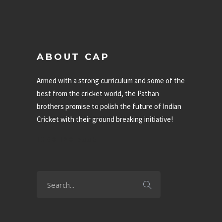
ABOUT CAP
Armed with a strong curriculum and some of the
best from the cricket world, the Pathan
brothers promise to polish the future of Indian
Cricket with their ground breaking initiative!
1800 120 7335