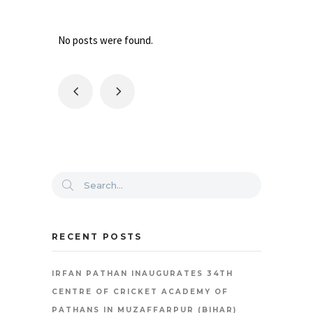
No posts were found.
RECENT POSTS
IRFAN PATHAN INAUGURATES 34TH
CENTRE OF CRICKET ACADEMY OF
PATHANS IN MUZAFFARPUR (BIHAR)