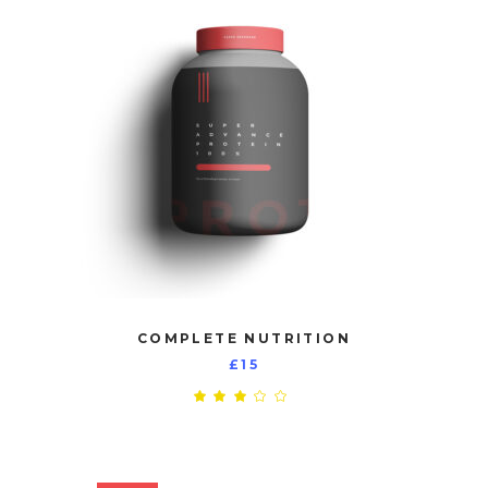
COMPLETE NUTRITION
£
15
Rated
3.00
out
of
5