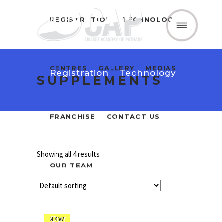
REGISTRATION
TECHNOLOGY
Home
About Us
CENTRES
GALLERY
MEDIAS
Registration
Technology
SUPPLEMENTS
FRANCHISE
CONTACT US
Centres
Gallery
Medias
Showing all 4 results
OUR TEAM
Franchise
Contact Us
Our Team
NEW