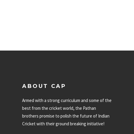
ABOUT CAP
Armed with a strong curriculum and some of the
best from the cricket world, the Pathan
brothers promise to polish the future of Indian
Cricket with their ground breaking initiative!