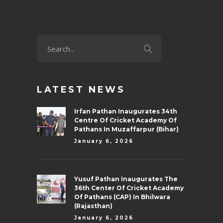
1800 120 7335
LATEST NEWS
Irfan Pathan Inaugurates 34th
Centre Of Cricket Academy Of
Pathans In Muzaffarpur (Bihar)
January 6, 2026
Yusuf Pathan Inaugurates The
36th Center Of Cricket Academy
Of Pathans (CAP) In Bhilwara
(Rajasthan)
January 6, 2026