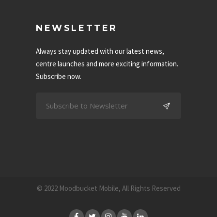
NEWSLETTER
Always stay updated with our latest news,
centre launches and more exciting information.
Subscribe now.
© 2022 Moodbucket Mobile, All Rights Reserved