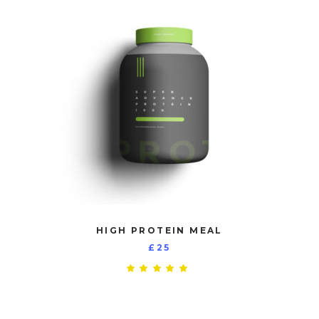
HIGH PROTEIN MEAL
£
25
Rated
5.00
out
of 5