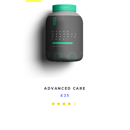
ADVANCED CARE
£
25
Rated
4.00
out
of 5