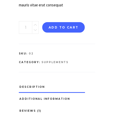
mauris vitae erat consequat
Complete
ADD TO CART
Nutrition
quantity
SKU:
02
CATEGORY:
SUPPLEMENTS
DESCRIPTION
ADDITIONAL INFORMATION
REVIEWS (1)