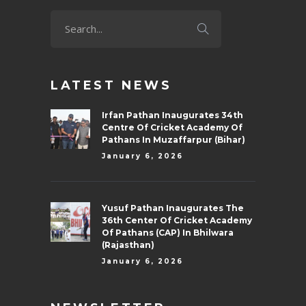
LATEST NEWS
Irfan Pathan Inaugurates 34th
Centre Of Cricket Academy Of
Pathans In Muzaffarpur (Bihar)
January 6, 2026
Yusuf Pathan Inaugurates The
36th Center Of Cricket Academy
Of Pathans (CAP) In Bhilwara
(Rajasthan)
January 6, 2026