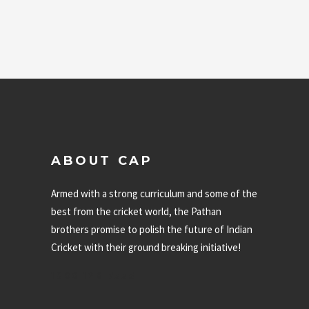
of 5
ABOUT CAP
Armed with a strong curriculum and some of the
best from the cricket world, the Pathan
brothers promise to polish the future of Indian
Cricket with their ground breaking initiative!
1800 120 7335