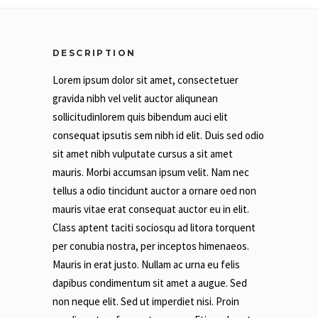
DESCRIPTION
Lorem ipsum dolor sit amet, consectetuer
gravida nibh vel velit auctor aliqunean
sollicitudinlorem quis bibendum auci elit
consequat ipsutis sem nibh id elit. Duis sed odio
sit amet nibh vulputate cursus a sit amet
mauris. Morbi accumsan ipsum velit. Nam nec
tellus a odio tincidunt auctor a ornare oed non
mauris vitae erat consequat auctor eu in elit.
Class aptent taciti sociosqu ad litora torquent
per conubia nostra, per inceptos himenaeos.
Mauris in erat justo. Nullam ac urna eu felis
dapibus condimentum sit amet a augue. Sed
non neque elit. Sed ut imperdiet nisi. Proin