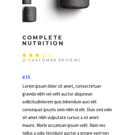
COMPLETE
NUTRITION
Rated
1
3.00
(
1
CUSTOMER REVIEW)
out
of
5
£
15
based
on
customer
Lorem ipsum dolor sit amet, consectetuer
rating
gravida nibh vel velit auctor aliqunean
sollicitudinlorem quis bibendum auci elit
consequat ipsutis sem nibh id elit. Duis sed odio
sit amet nibh vulputate cursus a sit amet
mauris. Morbi accumsan ipsum velit. Nam nec
tellus a odio tincidunt auctor a ornare oed non