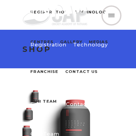
REGISTRATION
TECHNOLOGY
Home
About Us
CENTRES
GALLERY
MEDIAS
Registration
Technology
SHOP
FRANCHISE
CONTACT US
Centres
Gallery
Medias
OUR TEAM
Franchise
Contact Us
Our Team