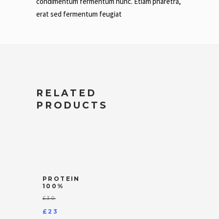
condimentum fermentum nunc. Etiam pharetra,
erat sed fermentum feugiat
RELATED
PRODUCTS
PROTEIN
100%
£
30
Original
£
23