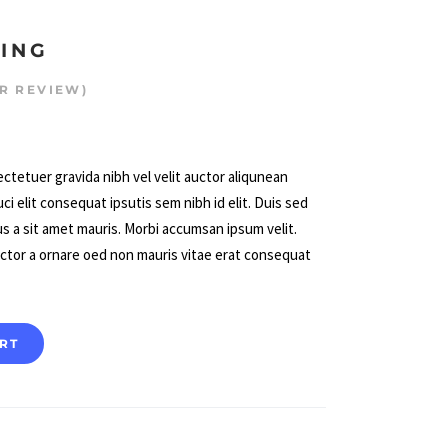
LING
R REVIEW)
d
ctetuer gravida nibh vel velit auctor aliqunean
ci elit consequat ipsutis sem nibh id elit. Duis sed
us a sit amet mauris. Morbi accumsan ipsum velit.
uctor a ornare oed non mauris vitae erat consequat
RT