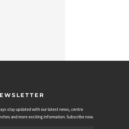
EWSLETTER
ays stay updated with our latest news, centre
nches and more exciting information. Subscribe now.