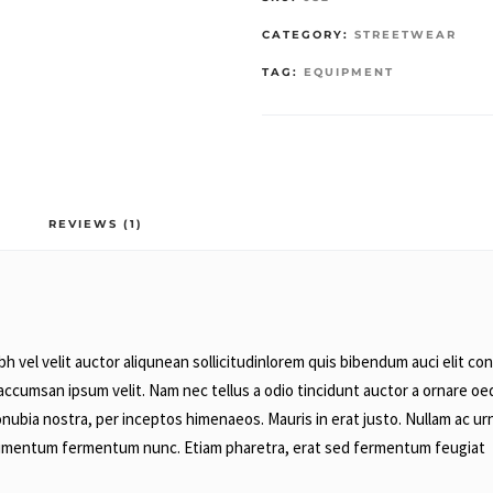
CATEGORY:
STREETWEAR
TAG:
EQUIPMENT
REVIEWS (1)
 vel velit auctor aliqunean sollicitudinlorem quis bibendum auci elit cons
accumsan ipsum velit. Nam nec tellus a odio tincidunt auctor a ornare oed
conubia nostra, per inceptos himenaeos. Mauris in erat justo. Nullam ac u
ondimentum fermentum nunc. Etiam pharetra, erat sed fermentum feugiat