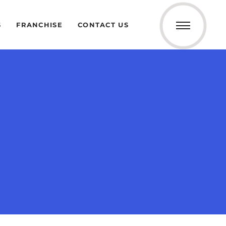
S
FRANCHISE
CONTACT US