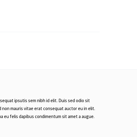
equat ipsutis sem nibh id elit. Duis sed odio sit
 non mauris vitae erat consequat auctor eu in elit.
rna eu felis dapibus condimentum sit amet a augue.