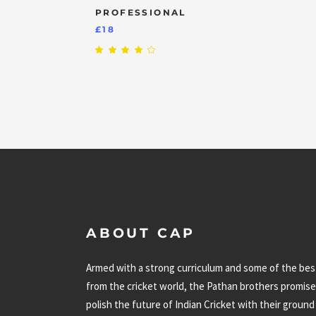
PROFESSIONAL
£
18
Rated
4.00
out
of 5
ABOUT CAP
Armed with a strong curriculum and some of the bes
from the cricket world, the Pathan brothers promise
polish the future of Indian Cricket with their ground