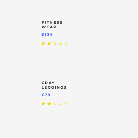
£249.
FITNESS
WEAR
£
124
Rated
2.00
out
of
5
GRAY
LEGGINGS
£
79
Rated
2.00
out
of
5