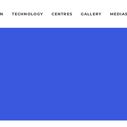
ON
TECHNOLOGY
CENTRES
GALLERY
MEDIA