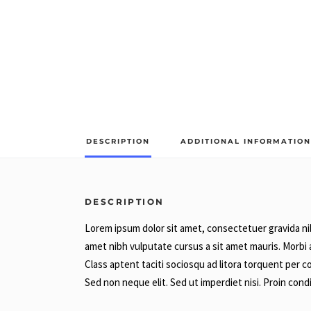
DESCRIPTION
ADDITIONAL INFORMATION
DESCRIPTION
Lorem ipsum dolor sit amet, consectetuer gravida nibh
amet nibh vulputate cursus a sit amet mauris. Morbi 
Class aptent taciti sociosqu ad litora torquent per 
Sed non neque elit. Sed ut imperdiet nisi. Proin c