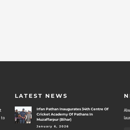
LATEST NEWS
N
Irfan Pathan Inaugurates 34th Centre Of
t
Alw
Cricket Academy Of Pathans In
 to
lau
Muzaffarpur (Bihar)
January 6, 2026