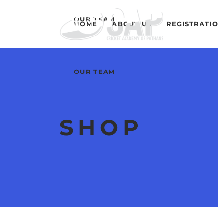
OUR TEAM
HOME
ABOUT US
REGISTRATI
OUR TEAM
SHOP