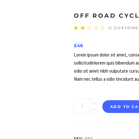
OFF ROAD CYC
(
1
CUSTOME
Rate
1
2.00
out
of
£
46
5
based
on
Lorem ipsum dolor sit amet, conse
customer
sollicitudinlorem quis bibendum au
rating
odio sit amet nibh vulputate curs
Nam nec tellus a odio tincidunt a
Off
ADD TO CA
Road
Cycling
quantity
SKU:
052